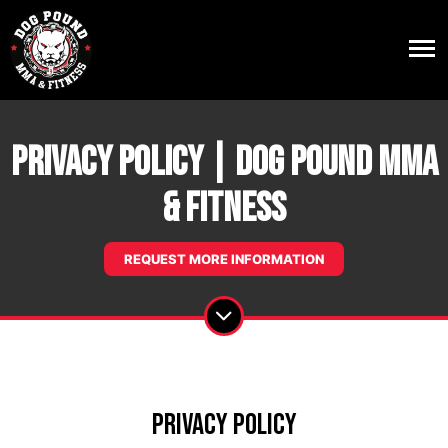
Privacy Policy | Dog Pound MMA
& Fitness
REQUEST MORE INFORMATION
Privacy Policy