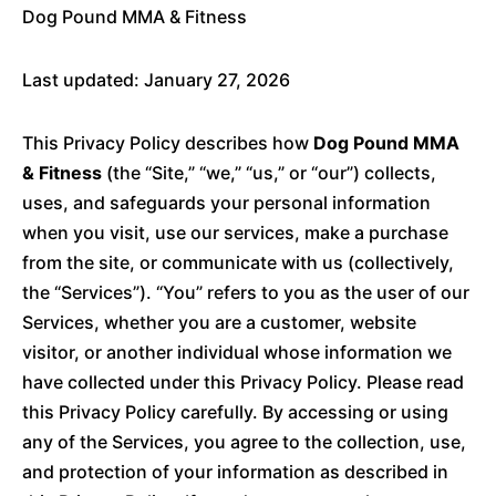
Dog Pound MMA & Fitness
Last updated: January 27, 2026
This Privacy Policy describes how
Dog Pound MMA
& Fitness
(the “Site,” “we,” “us,” or “our”) collects,
uses, and safeguards your personal information
when you visit, use our services, make a purchase
from the site, or communicate with us (collectively,
the “Services”). “You” refers to you as the user of our
Services, whether you are a customer, website
visitor, or another individual whose information we
have collected under this Privacy Policy. Please read
this Privacy Policy carefully. By accessing or using
any of the Services, you agree to the collection, use,
and protection of your information as described in