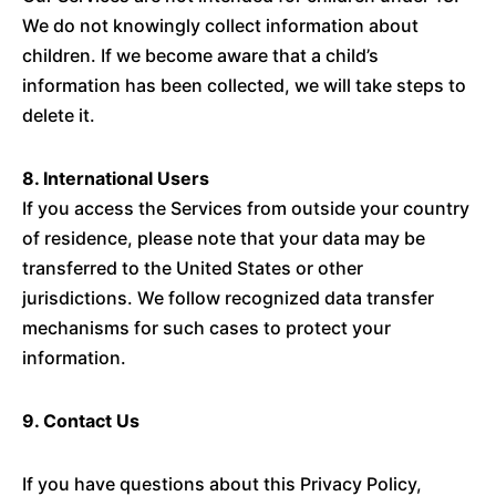
We do not knowingly collect information about
children. If we become aware that a child’s
information has been collected, we will take steps to
delete it.
8. International Users
If you access the Services from outside your country
of residence, please note that your data may be
transferred to the United States or other
jurisdictions. We follow recognized data transfer
mechanisms for such cases to protect your
information.
9. Contact Us
If you have questions about this Privacy Policy,