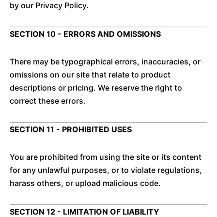
by our Privacy Policy.
SECTION 10 - ERRORS AND OMISSIONS
There may be typographical errors, inaccuracies, or
omissions on our site that relate to product
descriptions or pricing. We reserve the right to
correct these errors.
SECTION 11 - PROHIBITED USES
You are prohibited from using the site or its content
for any unlawful purposes, or to violate regulations,
harass others, or upload malicious code.
SECTION 12 - LIMITATION OF LIABILITY