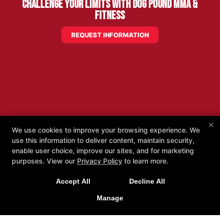
Challenge Your Limits with Dog Pound MMA &
Fitness
REQUEST INFORMATION
×
We use cookies to improve your browsing experience. We
use this information to deliver content, maintain security,
enable user choice, improve our sites, and for marketing
purposes. View our
Privacy Policy
to learn more.
Accept All
Decline All
Manage