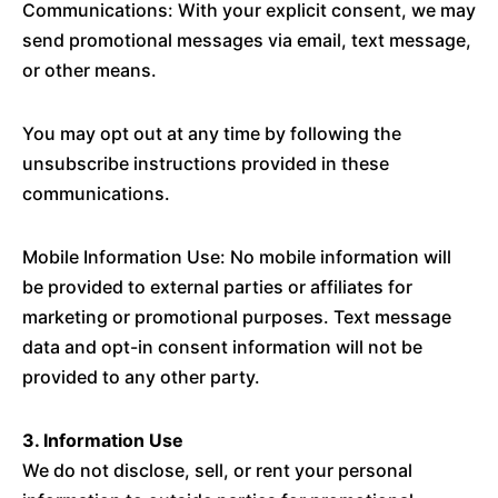
Communications: With your explicit consent, we may
send promotional messages via email, text message,
or other means.
You may opt out at any time by following the
unsubscribe instructions provided in these
communications.
Mobile Information Use: No mobile information will
be provided to external parties or affiliates for
marketing or promotional purposes. Text message
data and opt-in consent information will not be
provided to any other party.
3. Information Use
We do not disclose, sell, or rent your personal