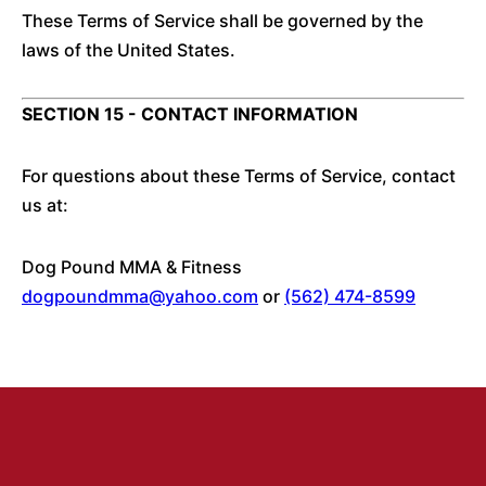
These Terms of Service shall be governed by the
laws of the United States.
SECTION 15 - CONTACT INFORMATION
For questions about these Terms of Service, contact
us at:
Dog Pound MMA & Fitness
dogpoundmma@yahoo.com
or
(562) 474-8599