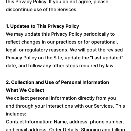
this Privacy Policy. If you do not agree, please
discontinue use of the Services.
1. Updates to This Privacy Policy
We may update this Privacy Policy periodically to
reflect changes in our practices or for operational,
legal, or regulatory reasons. We will post the revised
Privacy Policy on the Site, update the “Last updated”
date, and follow any other steps required by law.
2. Collection and Use of Personal Information
What We Collect
We collect personal information directly from you
and through your interactions with our Services. This
includes:
Contact Information: Name, address, phone number,
and email address. Order Details: Shipping and billing