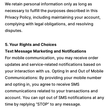
We retain personal information only as long as
necessary to fulfill the purposes described in this
Privacy Policy, including maintaining your account,
complying with legal obligations, and resolving
disputes.
5. Your Rights and Choices
Text Message Marketing and Notifications
For mobile communication, you may receive order
updates and service-related notifications based on
your interaction with us. Opting In and Out of Mobile
Communications: By providing your mobile number
and opting in, you agree to receive SMS
communications related to your transactions and
account. You can opt out of SMS notifications at any
time by replying “STOP” to any message.