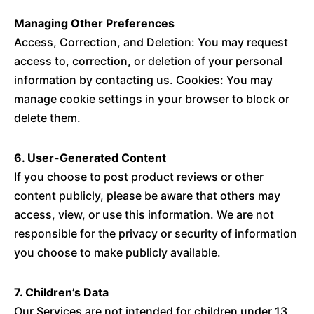
Managing Other Preferences
Access, Correction, and Deletion: You may request
access to, correction, or deletion of your personal
information by contacting us. Cookies: You may
manage cookie settings in your browser to block or
delete them.
6. User-Generated Content
If you choose to post product reviews or other
content publicly, please be aware that others may
access, view, or use this information. We are not
responsible for the privacy or security of information
you choose to make publicly available.
7. Children’s Data
Our Services are not intended for children under 13.