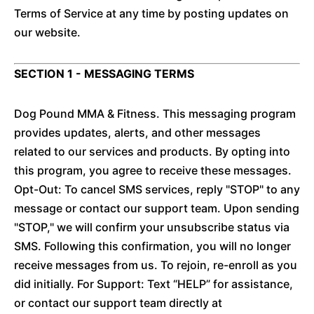
Terms of Service at any time by posting updates on
our website.
SECTION 1 - MESSAGING TERMS
Dog Pound MMA & Fitness. This messaging program
provides updates, alerts, and other messages
related to our services and products. By opting into
this program, you agree to receive these messages.
Opt-Out: To cancel SMS services, reply "STOP" to any
message or contact our support team. Upon sending
"STOP," we will confirm your unsubscribe status via
SMS. Following this confirmation, you will no longer
receive messages from us. To rejoin, re-enroll as you
did initially. For Support: Text “HELP” for assistance,
or contact our support team directly at