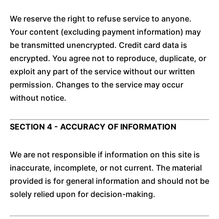
We reserve the right to refuse service to anyone.
Your content (excluding payment information) may
be transmitted unencrypted. Credit card data is
encrypted. You agree not to reproduce, duplicate, or
exploit any part of the service without our written
permission. Changes to the service may occur
without notice.
SECTION 4 - ACCURACY OF INFORMATION
We are not responsible if information on this site is
inaccurate, incomplete, or not current. The material
provided is for general information and should not be
solely relied upon for decision-making.