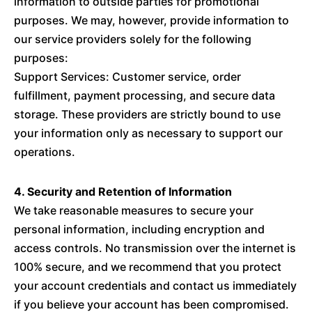
information to outside parties for promotional
purposes. We may, however, provide information to
our service providers solely for the following
purposes:
Support Services: Customer service, order
fulfillment, payment processing, and secure data
storage. These providers are strictly bound to use
your information only as necessary to support our
operations.
4. Security and Retention of Information
We take reasonable measures to secure your
personal information, including encryption and
access controls. No transmission over the internet is
100% secure, and we recommend that you protect
your account credentials and contact us immediately
if you believe your account has been compromised.