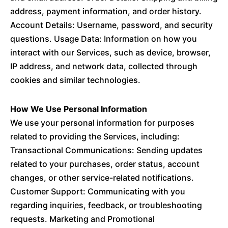
address, payment information, and order history.
Account Details: Username, password, and security
questions. Usage Data: Information on how you
interact with our Services, such as device, browser,
IP address, and network data, collected through
cookies and similar technologies.
How We Use Personal Information
We use your personal information for purposes
related to providing the Services, including:
Transactional Communications: Sending updates
related to your purchases, order status, account
changes, or other service-related notifications.
Customer Support: Communicating with you
regarding inquiries, feedback, or troubleshooting
requests. Marketing and Promotional