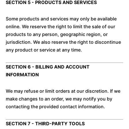
SECTION 5 - PRODUCTS AND SERVICES
Some products and services may only be available
online. We reserve the right to limit the sale of our
products to any person, geographic region, or
jurisdiction. We also reserve the right to discontinue
any product or service at any time.
SECTION 6 - BILLING AND ACCOUNT
INFORMATION
We may refuse or limit orders at our discretion. If we
make changes to an order, we may notify you by
contacting the provided contact information.
SECTION 7 - THIRD-PARTY TOOLS