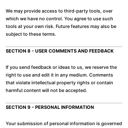
We may provide access to third-party tools, over
which we have no control. You agree to use such
tools at your own risk. Future features may also be
subject to these terms.
SECTION 8 - USER COMMENTS AND FEEDBACK
If you send feedback or ideas to us, we reserve the
right to use and edit it in any medium. Comments
that violate intellectual property rights or contain
harmful content will not be accepted.
SECTION 9 - PERSONAL INFORMATION
Your submission of personal information is governed