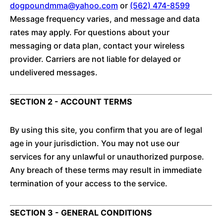
dogpoundmma@yahoo.com
or
(562) 474-8599
Message frequency varies, and message and data
rates may apply. For questions about your
messaging or data plan, contact your wireless
provider. Carriers are not liable for delayed or
undelivered messages.
SECTION 2 - ACCOUNT TERMS
By using this site, you confirm that you are of legal
age in your jurisdiction. You may not use our
services for any unlawful or unauthorized purpose.
Any breach of these terms may result in immediate
termination of your access to the service.
SECTION 3 - GENERAL CONDITIONS