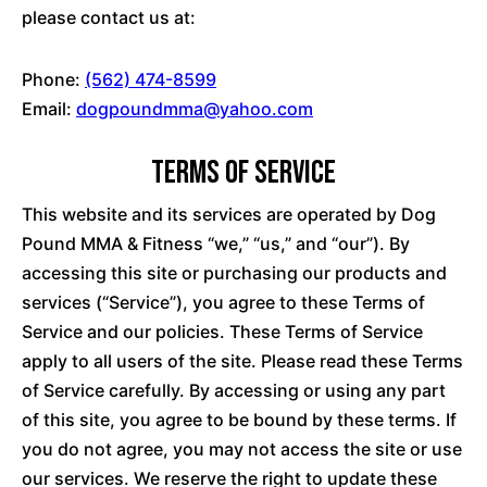
please contact us at:
Phone:
(562) 474-8599
Email:
dogpoundmma@yahoo.com
Terms of Service
This website and its services are operated by Dog
Pound MMA & Fitness “we,” “us,” and “our”). By
accessing this site or purchasing our products and
services (“Service”), you agree to these Terms of
Service and our policies. These Terms of Service
apply to all users of the site. Please read these Terms
of Service carefully. By accessing or using any part
of this site, you agree to be bound by these terms. If
you do not agree, you may not access the site or use
our services. We reserve the right to update these