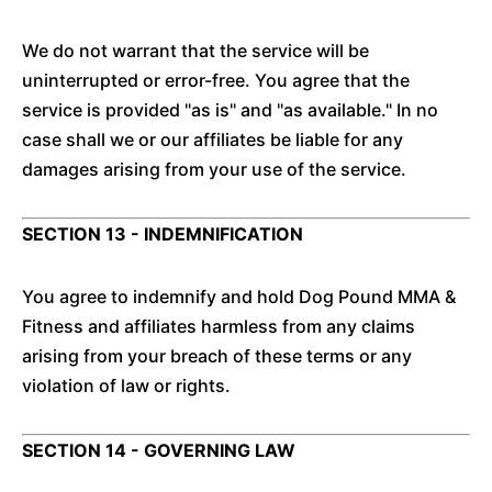
We do not warrant that the service will be
uninterrupted or error-free. You agree that the
service is provided "as is" and "as available." In no
case shall we or our affiliates be liable for any
damages arising from your use of the service.
SECTION 13 - INDEMNIFICATION
You agree to indemnify and hold Dog Pound MMA &
Fitness and affiliates harmless from any claims
arising from your breach of these terms or any
violation of law or rights.
SECTION 14 - GOVERNING LAW