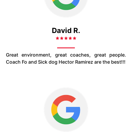
David R.
Great environment, great coaches, great people.
Coach Fo and Sick dog Hector Ramirez are the best!!!