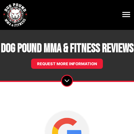
Dog Pound MMA & Fitness Reviews
REQUEST MORE INFORMATION