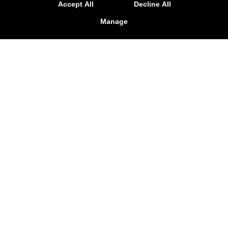
Accept All
Decline All
Manage
Dog Pound MMA & Fitness
12128 Firestone Blvd, Norwalk, California 90650
(562) 474-8599
dogpoundmma@yahoo.com