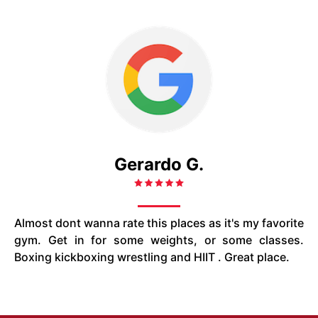
Gerardo G.
Almost dont wanna rate this places as it's my favorite
gym. Get in for some weights, or some classes.
Boxing kickboxing wrestling and HIIT . Great place.