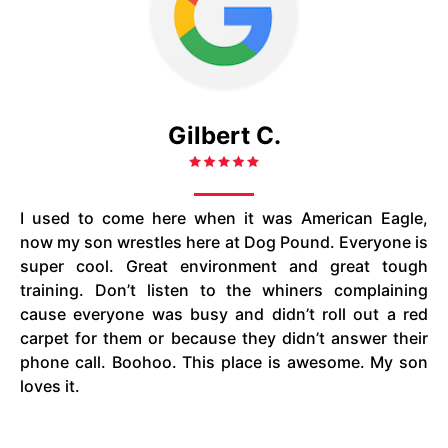
Gilbert C.
I used to come here when it was American Eagle,
now my son wrestles here at Dog Pound. Everyone is
super cool. Great environment and great tough
training. Don’t listen to the whiners complaining
cause everyone was busy and didn’t roll out a red
carpet for them or because they didn’t answer their
phone call. Boohoo. This place is awesome. My son
loves it.