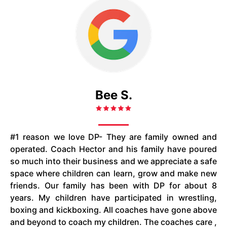
Bee S.
#1 reason we love DP- They are family owned and
operated. Coach Hector and his family have poured
so much into their business and we appreciate a safe
space where children can learn, grow and make new
friends. Our family has been with DP for about 8
years. My children have participated in wrestling,
boxing and kickboxing. All coaches have gone above
and beyond to coach my children. The coaches care ,