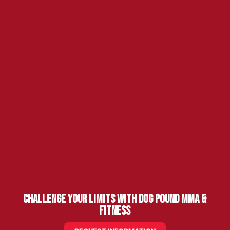
Challenge Your Limits with Dog Pound MMA &
Fitness