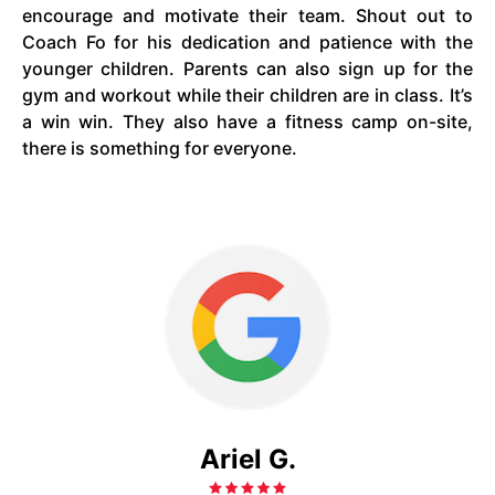
encourage and motivate their team. Shout out to
Coach Fo for his dedication and patience with the
younger children. Parents can also sign up for the
gym and workout while their children are in class. It’s
a win win. They also have a fitness camp on-site,
there is something for everyone.
Ariel G.