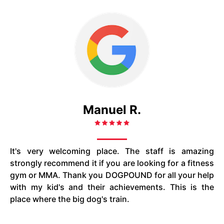
Manuel R.
It's very welcoming place. The staff is amazing
strongly recommend it if you are looking for a fitness
gym or MMA. Thank you DOGPOUND for all your help
with my kid's and their achievements. This is the
place where the big dog's train.