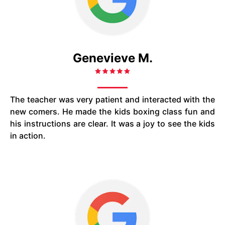
Genevieve M.
The teacher was very patient and interacted with the
new comers. He made the kids boxing class fun and
his instructions are clear. It was a joy to see the kids
in action.