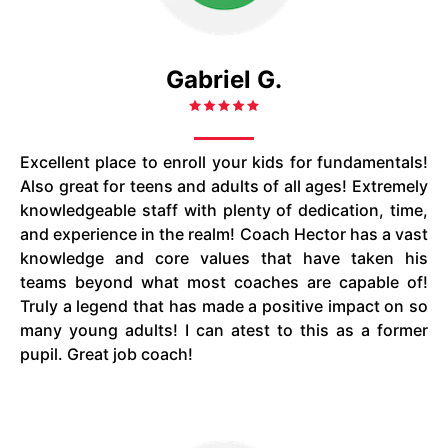
Gabriel G.
Excellent place to enroll your kids for fundamentals!
Also great for teens and adults of all ages! Extremely
knowledgeable staff with plenty of dedication, time,
and experience in the realm! Coach Hector has a vast
knowledge and core values that have taken his
teams beyond what most coaches are capable of!
Truly a legend that has made a positive impact on so
many young adults! I can atest to this as a former
pupil. Great job coach!