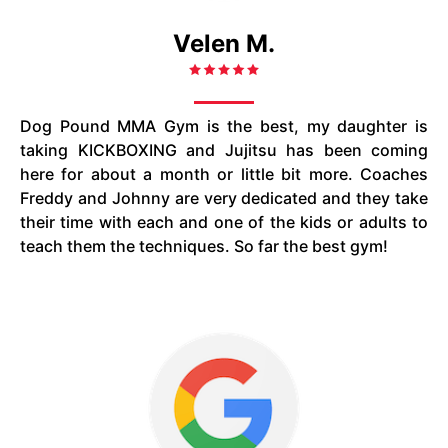
Velen M.
Dog Pound MMA Gym is the best, my daughter is
taking KICKBOXING and Jujitsu has been coming
here for about a month or little bit more. Coaches
Freddy and Johnny are very dedicated and they take
their time with each and one of the kids or adults to
teach them the techniques. So far the best gym!