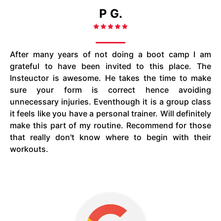
P G.
After many years of not doing a boot camp I am
grateful to have been invited to this place. The
Insteuctor is awesome. He takes the time to make
sure your form is correct hence avoiding
unnecessary injuries. Eventhough it is a group class
it feels like you have a personal trainer. Will definitely
make this part of my routine. Recommend for those
that really don't know where to begin with their
workouts.