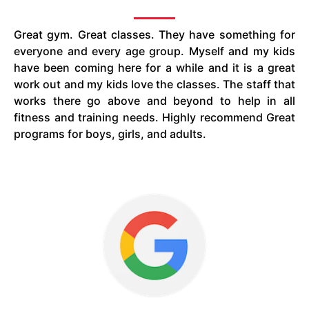
Great gym. Great classes. They have something for
everyone and every age group. Myself and my kids
have been coming here for a while and it is a great
work out and my kids love the classes. The staff that
works there go above and beyond to help in all
fitness and training needs. Highly recommend Great
programs for boys, girls, and adults.