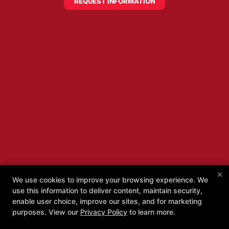
REQUEST INFORMATION
×
We use cookies to improve your browsing experience. We
use this information to deliver content, maintain security,
enable user choice, improve our sites, and for marketing
purposes. View our
Privacy Policy
to learn more.